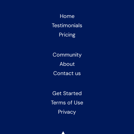
Home
Testimonials
Pricing
Community
About
Contact us
Get Started
Terms of Use
Privacy