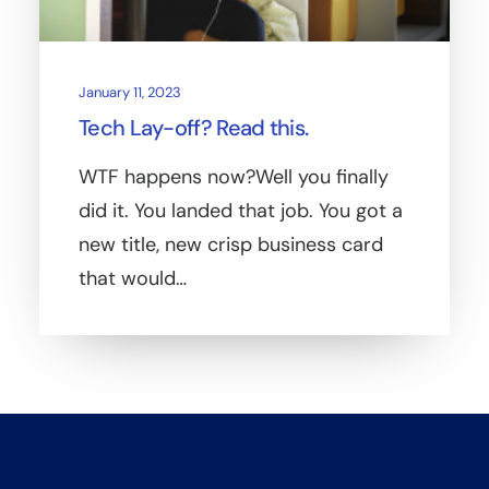
January 11, 2023
Tech Lay-off? Read this.
WTF happens now?Well you finally
did it. You landed that job. You got a
new title, new crisp business card
that would…