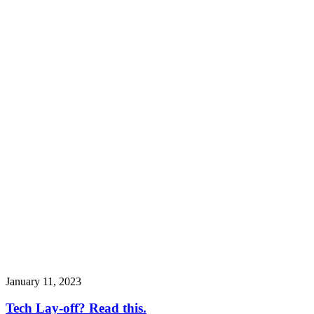
January 11, 2023
Tech Lay-off? Read this.