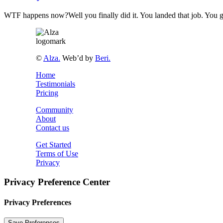
WTF happens now?Well you finally did it. You landed that job. You g
©
Alza.
Web’d by
Beri.
Home
Testimonials
Pricing
Community
About
Contact us
Get Started
Terms of Use
Privacy
Privacy Preference Center
Privacy Preferences