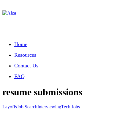
Home
Resources
Contact Us
FAQ
resume submissions
Layoffs
Job Search
Interviewing
Tech Jobs