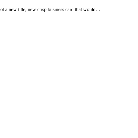
ot a new title, new crisp business card that would…