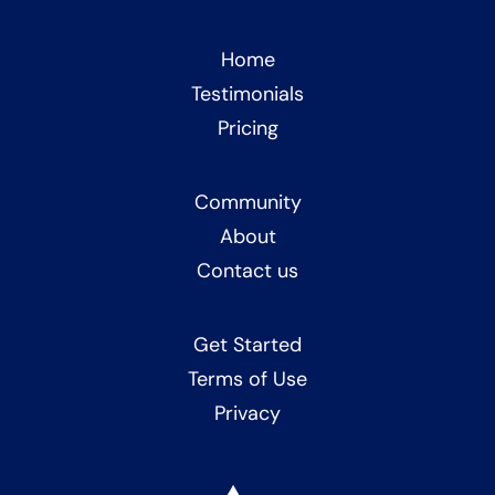
Home
Testimonials
Pricing
Community
About
Contact us
Get Started
Terms of Use
Privacy