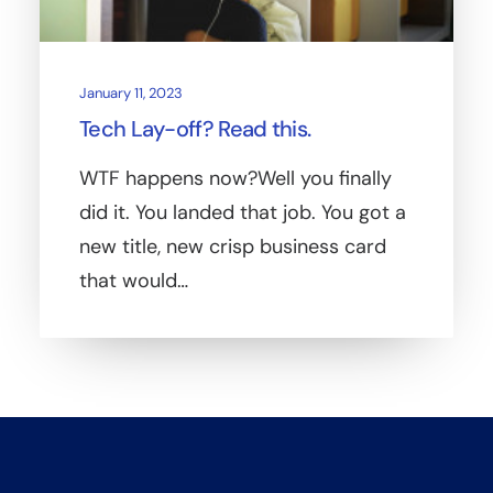
January 11, 2023
Tech Lay-off? Read this.
WTF happens now?Well you finally
did it. You landed that job. You got a
new title, new crisp business card
that would…