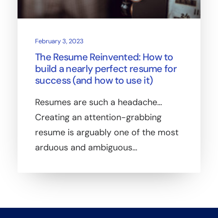
February 3, 2023
The Resume Reinvented: How to
build a nearly perfect resume for
success (and how to use it)
Resumes are such a headache…
Creating an attention-grabbing
resume is arguably one of the most
arduous and ambiguous…