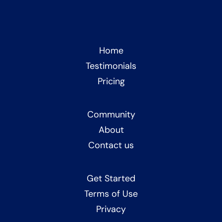
Home
Testimonials
Pricing
Community
About
Contact us
Get Started
Terms of Use
Privacy